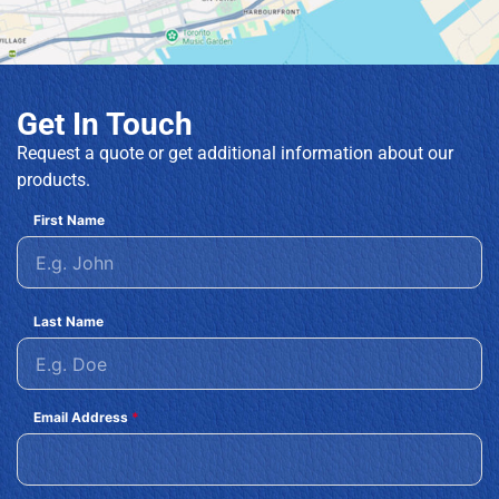
Get In Touch
Request a quote or get additional information about our
products.
First Name
Last Name
Email Address
*