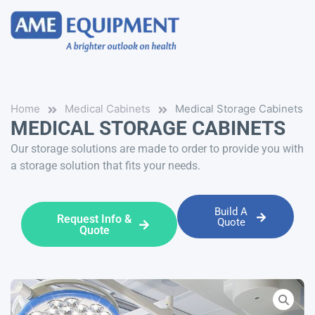
Home
Medical Cabinets
Medical Storage Cabinets
MEDICAL STORAGE CABINETS
Our storage solutions are made to order to provide you with
a storage solution that fits your needs.
Build A
Request Info &
Quote
Quote