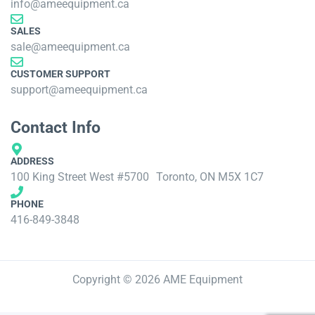
info@ameequipment.ca
SALES
sale@ameequipment.ca
CUSTOMER SUPPORT
support@ameequipment.ca
Contact Info
ADDRESS
100 King Street West #5700 Toronto, ON M5X 1C7
PHONE
416-849-3848
Copyright © 2026 AME Equipment