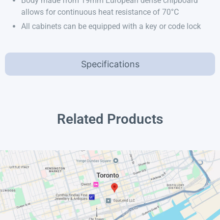
Body made from 19mm European dense chipboard
allows for continuous heat resistance of 70°C
All cabinets can be equipped with a key or code lock
Specifications
Related Products