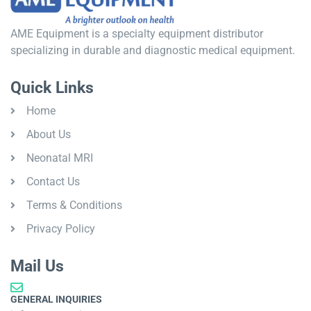
AME Equipment is a specialty equipment distributor
specializing in durable and diagnostic medical equipment.
Quick Links
Home
About Us
Neonatal MRI
Contact Us
Terms & Conditions
Privacy Policy
Mail Us
GENERAL INQUIRIES