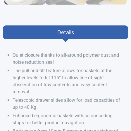
Details
Quiet closure thanks to all-around polymer dust and
noise reduction seal
The pull-and-tilt feature allows for baskets at the
higher levels to tilt 116° to allow line of sight
observation of tray contents and easy content
removal
Telescopic drawer slides allow for load capacities of
up to 40 Kg
Enhanced ergonomic baskets with colour coding
strips for better product navigation