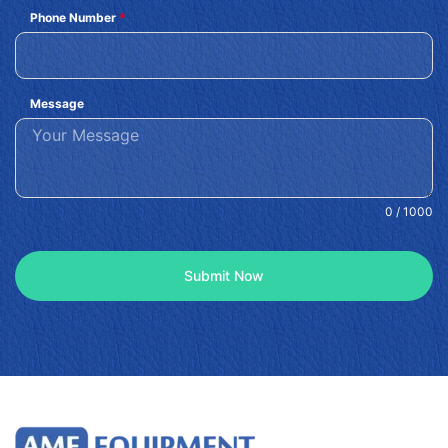
Phone Number
*
Message
0 / 1000
Submit Now